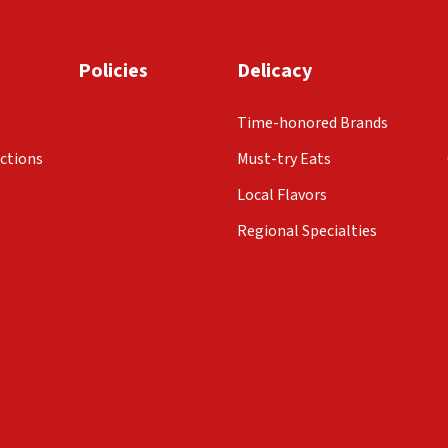
Policies
Delicacy
Time-honored Brands
ctions
Must-try Eats
Local Flavors
Regional Specialties