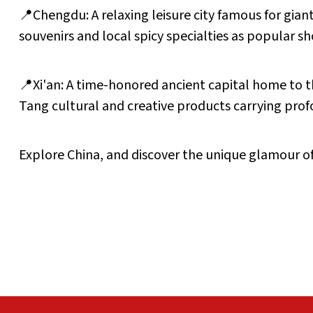
📍Chengdu: A relaxing leisure city famous for gia
souvenirs and local spicy specialties as popular s
📍Xi'an: A time-honored ancient capital home to th
Tang cultural and creative products carrying prof
Explore China, and discover the unique glamour of 