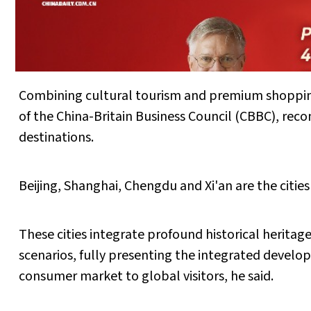
Combining cultural tourism and premium shopping
of the China-Britain Business Council (CBBC), rec
destinations.
Beijing, Shanghai, Chengdu and Xi'an are the cities
These cities integrate profound historical herit
scenarios, fully presenting the integrated develo
consumer market to global visitors, he said.