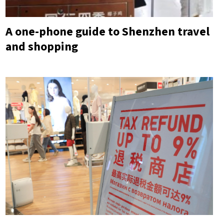
A one-phone guide to Shenzhen travel
and shopping