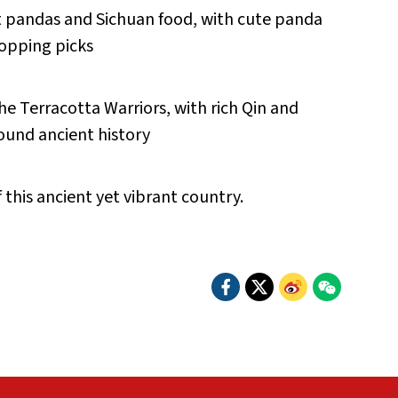
nt pandas and Sichuan food, with cute panda
hopping picks
e Terracotta Warriors, with rich Qin and
ound ancient history
this ancient yet vibrant country.