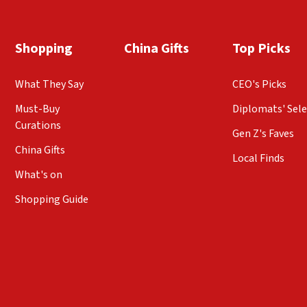
Shopping
China Gifts
Top Picks
What They Say
CEO's Picks
Must-Buy
Diplomats' Sele
Curations
Gen Z's Faves
China Gifts
Local Finds
What's on
Shopping Guide