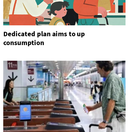
Dedicated plan aims to up
consumption