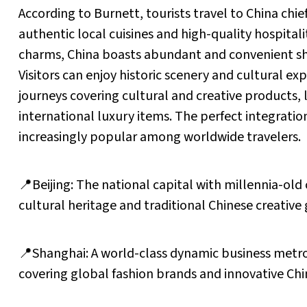
According to Burnett, tourists travel to China chie
authentic local cuisines and high-quality hospital
charms, China boasts abundant and convenient sho
Visitors can enjoy historic scenery and cultural exp
journeys covering cultural and creative products, 
international luxury items. The perfect integrati
increasingly popular among worldwide travelers.
📍Beijing: The national capital with millennia-old c
cultural heritage and traditional Chinese creative
📍Shanghai: A world-class dynamic business metrop
covering global fashion brands and innovative Ch