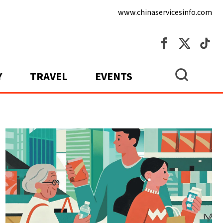
www.chinaservicesinfo.com
Y
TRAVEL
EVENTS