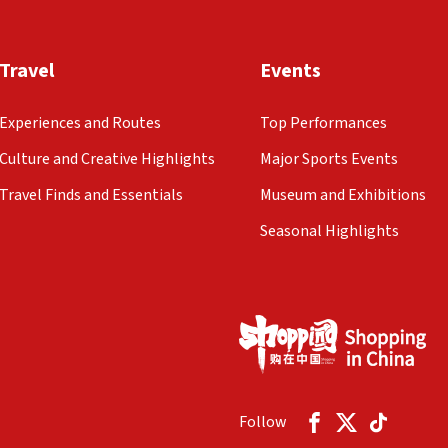
Travel
Events
Experiences and Routes
Top Performances
Culture and Creative Highlights
Major Sports Events
Travel Finds and Essentials
Museum and Exhibitions
Seasonal Highlights
Follow