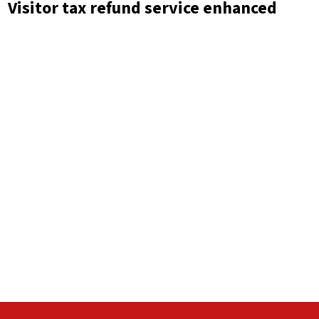
Visitor tax refund service enhanced