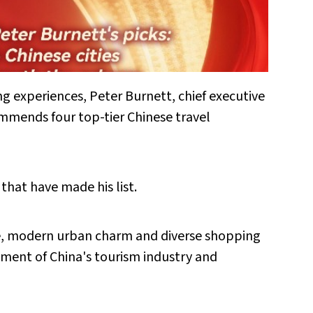
 experiences, Peter Burnett, chief executive
ommends four top-tier Chinese travel
 that have made his list.
age, modern urban charm and diverse shopping
pment of China's tourism industry and