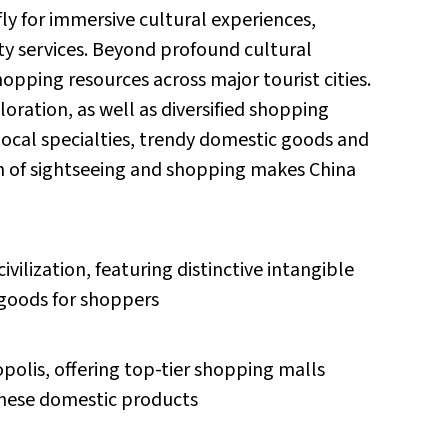
fly for immersive cultural experiences,
ity services. Beyond profound cultural
pping resources across major tourist cities.
loration, as well as diversified shopping
local specialties, trendy domestic goods and
on of sightseeing and shopping makes China
ivilization, featuring distinctive intangible
 goods for shoppers
olis, offering top-tier shopping malls
inese domestic products