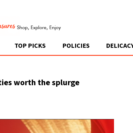
TOP PICKS
POLICIES
DELICAC
ities worth the splurge