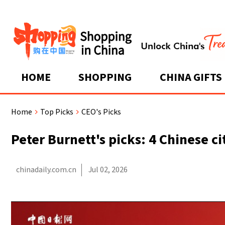
HOME
SHOPPING
CHINA GIFTS
Home
Top Picks
CEO's Picks
>
>
Peter Burnett's picks: 4 Chinese c
chinadaily.com.cn
Jul 02, 2026