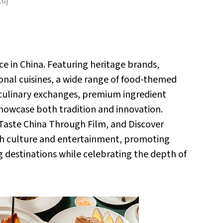
CG]
ce in China. Featuring heritage brands,
tional cuisines, a wide range of food-themed
culinary exchanges, premium ingredient
howcase both tradition and innovation.
, Taste China Through Film, and Discover
th culture and entertainment, promoting
g destinations while celebrating the depth of