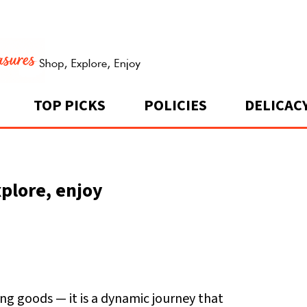
TOP PICKS
POLICIES
DELICAC
plore, enjoy
g goods — it is a dynamic journey that