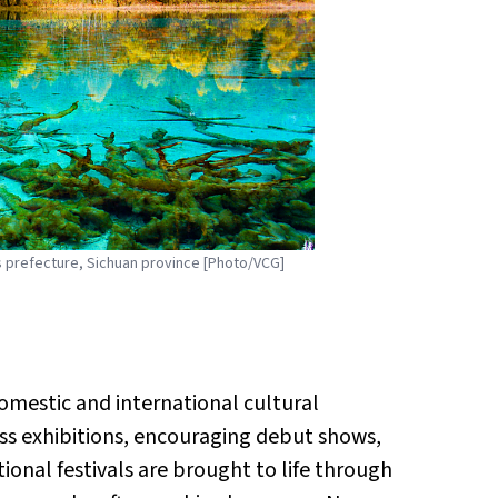
s prefecture, Sichuan province [Photo/VCG]
domestic and international cultural
ss exhibitions, encouraging debut shows,
onal festivals are brought to life through