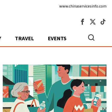
www.chinaservicesinfo.com
Y
TRAVEL
EVENTS