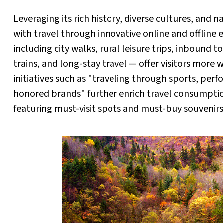
Leveraging its rich history, diverse cultures, and
with travel through innovative online and offline 
including city walks, rural leisure trips, inbound t
trains, and long-stay travel — offer visitors more 
initiatives such as "traveling through sports, perf
honored brands" further enrich travel consumpt
featuring must-visit spots and must-buy souvenirs