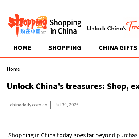
HOME
SHOPPING
CHINA GIFTS
Home
Unlock China's treasures: Shop, ex
chinadaily.com.cn
Jul 30, 2026
Shopping in China today goes far beyond purchasin