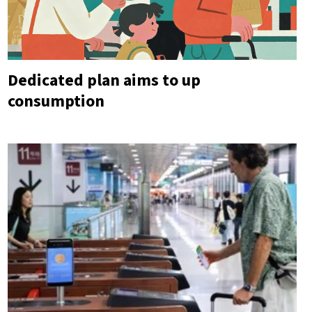
Dedicated plan aims to up
consumption