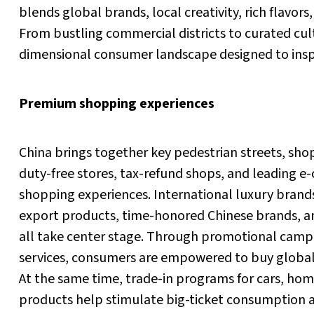
blends global brands, local creativity, rich flavors
From bustling commercial districts to curated cult
dimensional consumer landscape designed to inspi
Premium shopping experiences
China brings together key pedestrian streets, shop
duty-free stores, tax-refund shops, and leading 
shopping experiences. International luxury brands
export products, time-honored Chinese brands, a
all take center stage. Through promotional cam
services, consumers are empowered to buy global 
At the same time, trade-in programs for cars, home
products help stimulate big-ticket consumption 