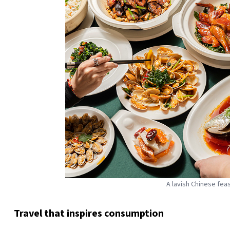
A lavish Chinese fea
Travel that inspires consumption