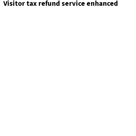
Visitor tax refund service enhanced