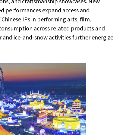
tions, and craftsmanship showcases. New
med performances expand access and
hinese IPs in performing arts, film,
e consumption across related products and
er and ice-and-snow activities further energize