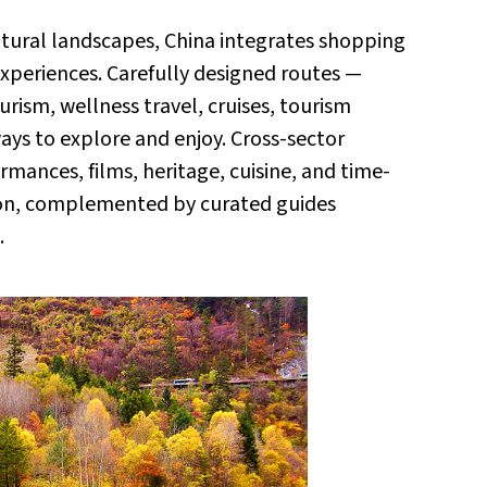
 natural landscapes, China integrates shopping
experiences. Carefully designed routes —
ourism, wellness travel, cruises, tourism
ways to explore and enjoy. Cross-sector
ormances, films, heritage, cuisine, and time-
ion, complemented by curated guides
.