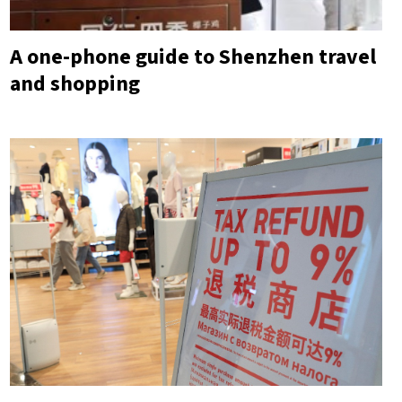
A one-phone guide to Shenzhen travel
and shopping