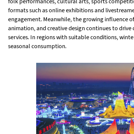
folk performances, cultural arts, sports competi
formats such as online exhibitions and livestrea
engagement. Meanwhile, the growing influence of C
animation, and creative design continues to driv
services. In regions with suitable conditions, wint
seasonal consumption.