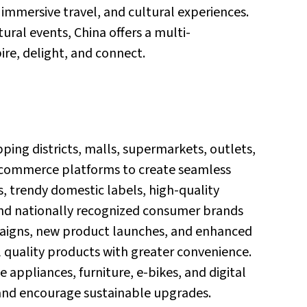
, immersive travel, and cultural experiences.
ural events, China offers a multi-
re, delight, and connect.
ping districts, malls, supermarkets, outlets,
e-commerce platforms to create seamless
, trendy domestic labels, high-quality
nd nationally recognized consumer brands
paigns, new product launches, and enhanced
quality products with greater convenience.
 appliances, furniture, e-bikes, and digital
and encourage sustainable upgrades.