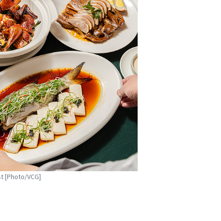
st [Photo/VCG]