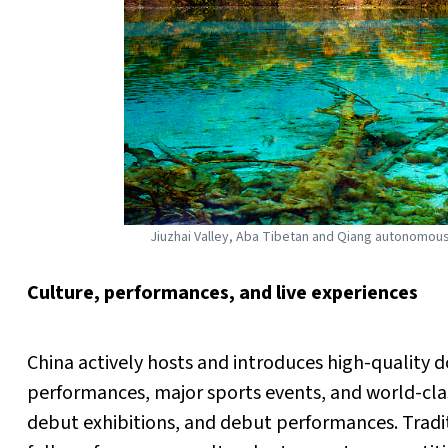
Jiuzhai Valley, Aba Tibetan and Qiang autonomou
Culture, performances, and live experiences
China actively hosts and introduces high-quality 
performances, major sports events, and world-cla
debut exhibitions, and debut performances. Traditi