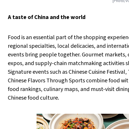
[Photo/V
A taste of China and the world
Food is an essential part of the shopping experien
regional specialties, local delicacies, and interna
events bring people together. Gourmet markets, 
expos, and supply-chain matchmaking activities s
Signature events such as Chinese Cuisine Festival
Chinese Flavors Through Sports combine food wi
food rankings, culinary maps, and must-visit dinin
Chinese food culture.