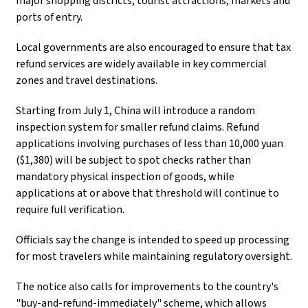
major shopping districts, tourist attractions, markets and
ports of entry.
Local governments are also encouraged to ensure that tax
refund services are widely available in key commercial
zones and travel destinations.
Starting from July 1, China will introduce a random
inspection system for smaller refund claims. Refund
applications involving purchases of less than 10,000 yuan
($1,380) will be subject to spot checks rather than
mandatory physical inspection of goods, while
applications at or above that threshold will continue to
require full verification.
Officials say the change is intended to speed up processing
for most travelers while maintaining regulatory oversight.
The notice also calls for improvements to the country's
"buy-and-refund-immediately" scheme, which allows