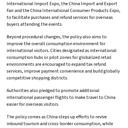
International Import Expo, the China Import and Export
Fair and the China International Consumer Products Expo,
to facilitate purchases and refund services for overseas
buyers attending the events.
Beyond procedural changes, the policy also aims to
improve the overall consumption environment for
international visitors. Cities designated as international
consumption hubs or pilot zones for globalized retail
environments are encouraged to expand tax refund
services, improve payment convenience and build globally
competitive shopping districts.
Authorities also pledged to promote additional
international passenger flights to make travel to China
easier for overseas visitors.
The policy comes as China steps up efforts to revive
inbound tourism and cross-border consumption, while