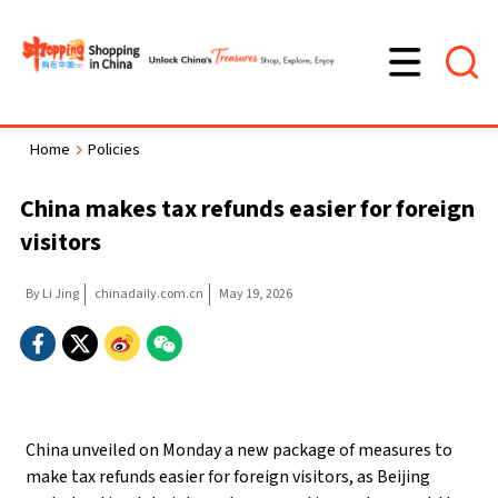
Home
Policies
>
China makes tax refunds easier for foreign
visitors
By Li Jing
chinadaily.com.cn
May 19, 2026
China unveiled on Monday a new package of measures to
make tax refunds easier for foreign visitors, as Beijing