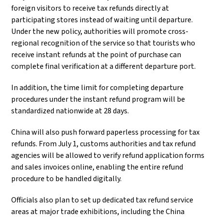
foreign visitors to receive tax refunds directly at
participating stores instead of waiting until departure.
Under the new policy, authorities will promote cross-
regional recognition of the service so that tourists who
receive instant refunds at the point of purchase can
complete final verification at a different departure port.
In addition, the time limit for completing departure
procedures under the instant refund program will be
standardized nationwide at 28 days.
China will also push forward paperless processing for tax
refunds. From July 1, customs authorities and tax refund
agencies will be allowed to verify refund application forms
and sales invoices online, enabling the entire refund
procedure to be handled digitally.
Officials also plan to set up dedicated tax refund service
areas at major trade exhibitions, including the China