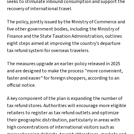
seeks to stimulate inbound consumption and support the
recovery of international travel.
The policy, jointly issued by the Ministry of Commerce and
five other government bodies, including the Ministry of
Finance and the State Taxation Administration, outlines
eight steps aimed at improving the country's departure
tax refund system for overseas travelers.
The measures upgrade an earlier policy released in 2025
and are designed to make the process "more convenient,
faster and easier" for foreign shoppers, according to an
official notice.
A key component of the plan is expanding the number of
tax refund stores. Authorities will encourage more eligible
retailers to register as tax refund outlets and optimize
their geographic distribution, particularly in areas with
high concentrations of international visitors such as